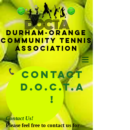
D
OCTA
Durham-
Orange
Community Tennis
Ass
ociat
ion
Contact
D.O.C.T.A
!
Contact Us!
Please feel free to contact us for