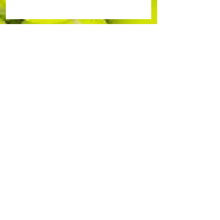
Durham-Orange Community Tennis
Association