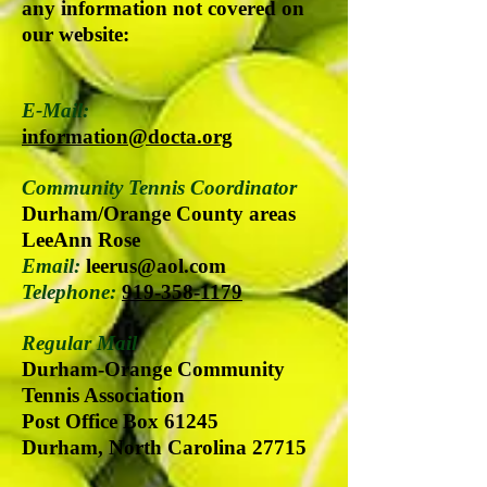
any information not covered on
our website:
E-Mail:
information@docta.org
Community Tennis Coordinator
Durham/Orange County areas
LeeAnn Rose
Email:
leerus@aol.com
Telephone:
919-358-1179
Regular Mail
Durham-Orange Community
Tennis Association
Post Office Box 61245
Durham, North Carolina 27715