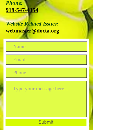
Phone:
919-547-4354
Website Related Issues:
webmaster@docta.org
Submit